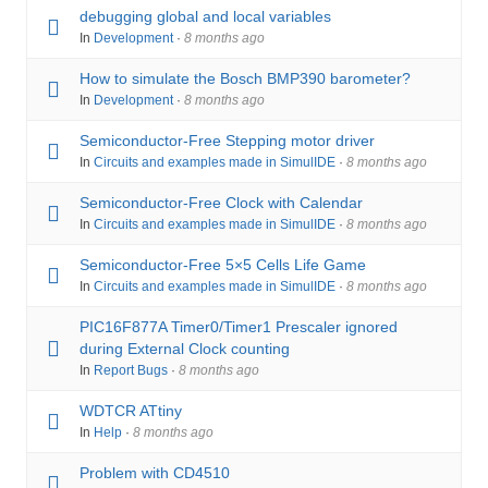
debugging global and local variables
In
Development
·
8 months ago
How to simulate the Bosch BMP390 barometer?
In
Development
·
8 months ago
Semiconductor-Free Stepping motor driver
In
Circuits and examples made in SimulIDE
·
8 months ago
Semiconductor-Free Clock with Calendar
In
Circuits and examples made in SimulIDE
·
8 months ago
Semiconductor-Free 5×5 Cells Life Game
In
Circuits and examples made in SimulIDE
·
8 months ago
PIC16F877A Timer0/Timer1 Prescaler ignored
during External Clock counting
In
Report Bugs
·
8 months ago
WDTCR ATtiny
In
Help
·
8 months ago
Problem with CD4510