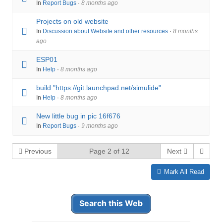
In
Report Bugs
·
8 months ago
Projects on old website
In
Discussion about Website and other resources
·
8 months
ago
ESP01
In
Help
·
8 months ago
build "https://git.launchpad.net/simulide"
In
Help
·
8 months ago
New little bug in pic 16f676
In
Report Bugs
·
9 months ago
Previous
Page 2 of 12
Next
Mark All Read
Search this Web