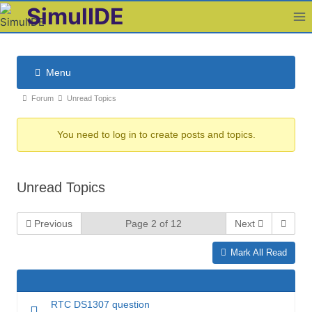
Skip
SimulIDE
to
content
Menu
F
F
Forum
Unread Topics
o
o
r
You need to log in to create posts and topics.
r
u
u
m
m
N
Unread Topics
b
a
v
r
i
Previous
Page 2 of 12
Next
e
g
a
Mark All Read
a
d
t
c
i
r
o
RTC DS1307 question