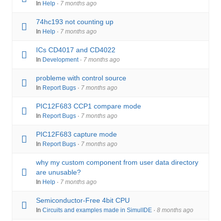
In
Help
·
7 months ago
74hc193 not counting up
In
Help
·
7 months ago
ICs CD4017 and CD4022
In
Development
·
7 months ago
probleme with control source
In
Report Bugs
·
7 months ago
PIC12F683 CCP1 compare mode
In
Report Bugs
·
7 months ago
PIC12F683 capture mode
In
Report Bugs
·
7 months ago
why my custom component from user data directory
are unusable?
In
Help
·
7 months ago
Semiconductor-Free 4bit CPU
In
Circuits and examples made in SimulIDE
·
8 months ago