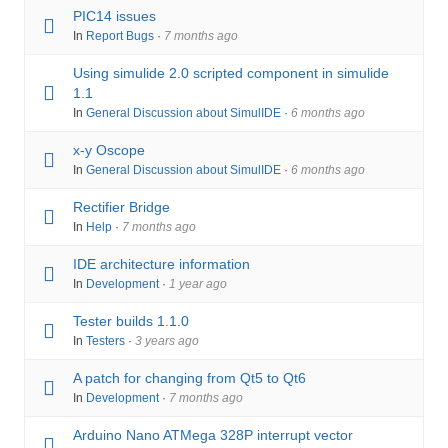
PIC14 issues
In
Report Bugs
·
7 months ago
Using simulide 2.0 scripted component in simulide
1.1
In
General Discussion about SimulIDE
·
6 months ago
x-y Oscope
In
General Discussion about SimulIDE
·
6 months ago
Rectifier Bridge
In
Help
·
7 months ago
IDE architecture information
In
Development
·
1 year ago
Tester builds 1.1.0
In
Testers
·
3 years ago
A patch for changing from Qt5 to Qt6
In
Development
·
7 months ago
Arduino Nano ATMega 328P interrupt vector