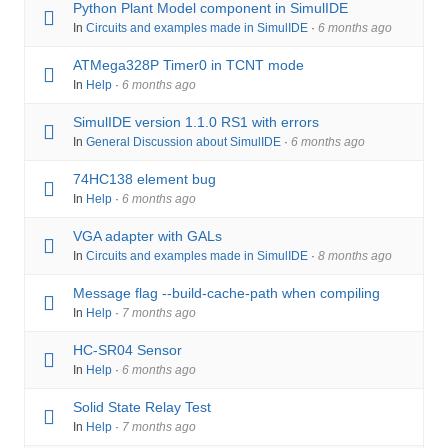
Python Plant Model component in SimulIDE
In
Circuits and examples made in SimulIDE
·
6 months ago
ATMega328P Timer0 in TCNT mode
In
Help
·
6 months ago
SimulIDE version 1.1.0 RS1 with errors
In
General Discussion about SimulIDE
·
6 months ago
74HC138 element bug
In
Help
·
6 months ago
VGA adapter with GALs
In
Circuits and examples made in SimulIDE
·
8 months ago
Message flag --build-cache-path when compiling
In
Help
·
7 months ago
HC-SR04 Sensor
In
Help
·
6 months ago
Solid State Relay Test
In
Help
·
7 months ago