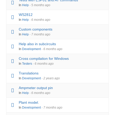
Tests with ESP01 and AT commands
In
Help
·
5 months ago
WS2812
In
Help
·
6 months ago
Custom components
In
Help
·
7 months ago
Help also in subcircuits
In
Development
·
6 months ago
Cross compilation for Windows
In
Testers
·
6 months ago
Translations
In
Development
·
2 years ago
Ampmeter output pin
In
Help
·
6 months ago
Plant model.
In
Development
·
7 months ago