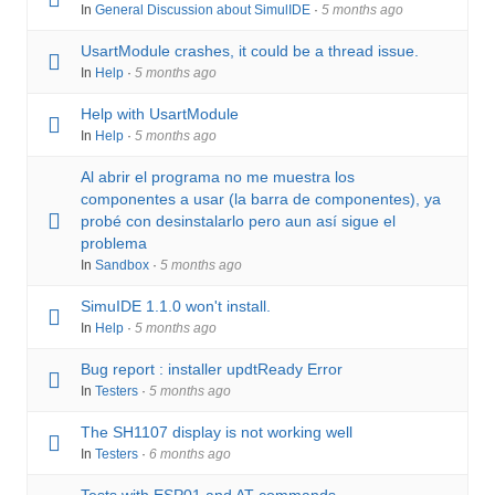
u
n
In
General Discussion about SimulIDE
·
5 months ago
m
UsartModule crashes, it could be a thread issue.
b
In
Help
·
5 months ago
s
Help with UsartModule
-
In
Help
·
5 months ago
Y
Al abrir el programa no me muestra los
o
componentes a usar (la barra de componentes), ya
u
probé con desinstalarlo pero aun así sigue el
a
problema
r
In
Sandbox
·
5 months ago
e
SimuIDE 1.1.0 won't install.
h
In
Help
·
5 months ago
e
Bug report : installer updtReady Error
r
In
Testers
·
5 months ago
e
The SH1107 display is not working well
:
In
Testers
·
6 months ago