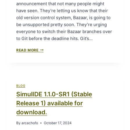
2
announcement that not many people might
(
have seen. They’re letting us know that their
S
old version control system, Bazaar, is going to
T
be unsupported pretty soon. They’re urging
A
B
everyone to switch their Bazaar branches over
L
to Git before the deadline hits. Git’s…
E
R
“
READ MORE
E
T
L
I
E
M
A
E
S
T
E
O
2
BLOG
S
)
SimulIDE 1.1.0-SR1 (Stable
W
A
I
V
Release 1) available for
T
A
C
download.
I
H
L
:
By
arcachofo
October 17, 2024
A
L
B