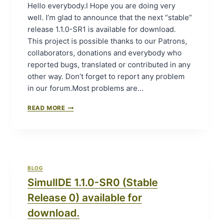
A
Hello everybody.I Hope you are doing very
L
U
well. I’m glad to announce that the next “stable”
E
N
F
release 1.1.0-SR1 is available for download.
C
O
H
This project is possible thanks to our Patrons,
R
P
collaborators, donations and everybody who
D
A
reported bugs, translated or contributed in any
O
D
W
other way. Don’t forget to report any problem
P
N
H
in our forum.Most problems are…
L
A
O
S
S
READ MORE
A
I
I
D
N
M
.
G
U
O
L
U
I
T
D
BLOG
B
E
A
SimulIDE 1.1.0-SR0 (Stable
1
Z
.
Release 0) available for
A
1
A
.
download.
R
0