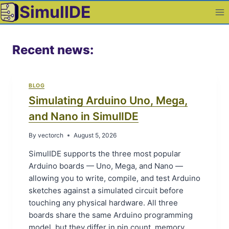
Skip
SimulIDE
to
content
Recent news:
BLOG
Simulating Arduino Uno, Mega,
and Nano in SimulIDE
By
vectorch
August 5, 2026
SimulIDE supports the three most popular
Arduino boards — Uno, Mega, and Nano —
allowing you to write, compile, and test Arduino
sketches against a simulated circuit before
touching any physical hardware. All three
boards share the same Arduino programming
model, but they differ in pin count, memory,