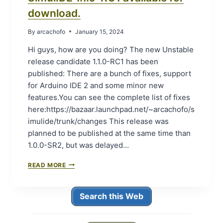
I
.
download.
L
1
A
.
B
By
arcachofo
January 15, 2024
0
L
-
Hi guys, how are you doing? The new Unstable
E
S
F
release candidate 1.1.0-RC1 has been
R
O
0
published: There are a bunch of fixes, support
R
(
for Arduino IDE 2 and some minor new
D
S
features.You can see the complete list of fixes
O
T
W
here:https://bazaar.launchpad.net/~arcachofo/s
A
N
B
imulide/trunk/changes This release was
L
L
planned to be published at the same time than
O
E
A
1.0.0-SR2, but was delayed…
R
D
E
.
S
READ MORE
L
I
E
M
A
U
S
Search this Web
L
E
I
0
D
)