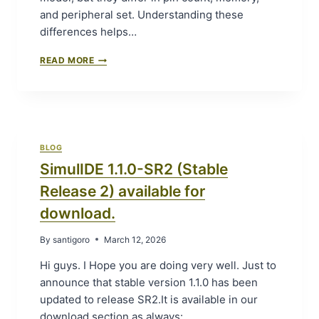
and peripheral set. Understanding these
differences helps…
S
READ MORE
I
M
U
L
A
T
BLOG
I
SimulIDE 1.1.0-SR2 (Stable
N
G
Release 2) available for
A
R
download.
D
U
By
santigoro
March 12, 2026
I
N
Hi guys. I Hope you are doing very well. Just to
O
announce that stable version 1.1.0 has been
U
updated to release SR2.It is available in our
N
O
download section as always: