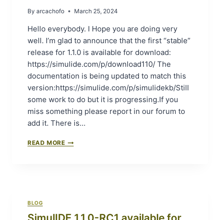
F
-
By
arcachofo
March 25, 2024
O
S
R
R
Hello everybody. I Hope you are doing very
G
1
well. I’m glad to announce that the first “stable”
I
(
release for 1.1.0 is available for download:
T
S
”
T
https://simulide.com/p/download110/ The
A
documentation is being updated to match this
B
version:https://simulide.com/p/simulidekb/Still
L
some work to do but it is progressing.If you
E
R
miss something please report in our forum to
E
add it. There is…
L
E
S
READ MORE
A
I
S
M
E
U
1
L
)
I
A
D
V
BLOG
E
A
SimulIDE 1.1.0-RC1 available for
1