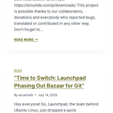
,
https://simulide.com/p/downloads/ This project
M
is possible thanks to our collaborators,
E
donations and everybody who reported bugs,
G
A
translated or contributed in any other way.
,
Don’t forget to…
A
N
S
READ MORE
D
I
N
M
A
U
N
L
O
I
I
D
N
BLOG
E
S
“Time to Switch: Launchpad
1
I
.
Phasing Out Bazaar for Git”
M
1
U
.
L
By
arcachofo
July 14, 2025
0
I
-
Hey everyone! So, Launchpad, the team behind
D
S
E
Ubuntu Linux, just dropped a quick
R