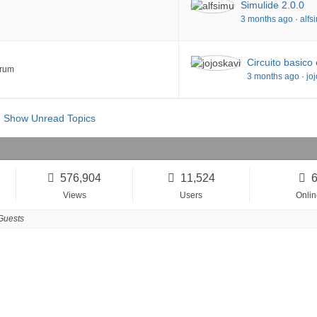
Simulide 2.0.0
3 months ago
·
alfs
Circuito basico
orum
3 months ago
·
jo
Show Unread Topics
576,904
11,524
Views
Users
Onlin
Guests