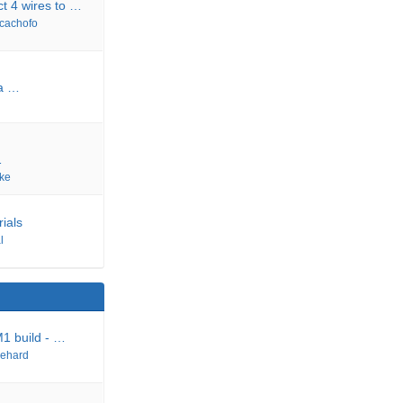
t 4 wires to …
cachofo
a …
…
ke
rials
l
M1 build - …
ehard