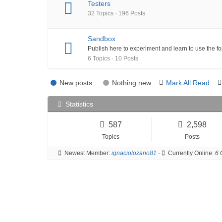
Testers
32 Topics · 196 Posts
Sandbox
Publish here to experiment and learn to use the f
6 Topics · 10 Posts
New posts
Nothing new
Mark All Read
Statistics
587
2,598
Topics
Posts
Newest Member:
ignaciolozano81
·
Currently Online:
6 