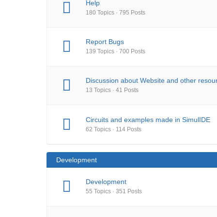
Help
u
180 Topics · 795 Posts
m
b
Report Bugs
s
139 Topics · 700 Posts
-
Y
Discussion about Website and other resou
o
13 Topics · 41 Posts
u
a
Circuits and examples made in SimulIDE
r
62 Topics · 114 Posts
e
h
e
Development
r
Development
e
55 Topics · 351 Posts
: