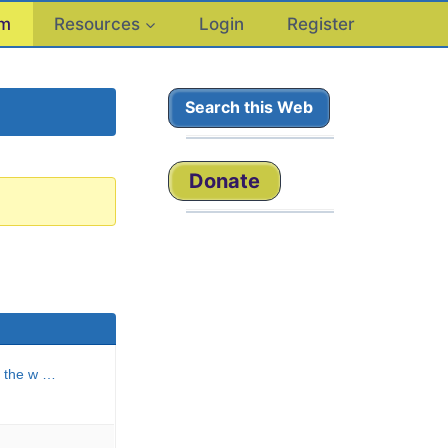
um
Resources
Login
Register
Search this Web
Donate
n the w …