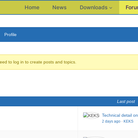
Home
News
Downloads
For
Profile
eed to log in to create posts and topics.
Last post
Technical detail o
2 days ago
·
KEKS