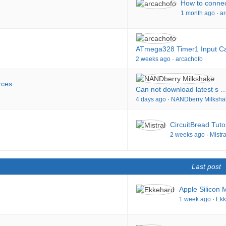
How to connec
1 month ago
·
ar
ATmega328 Timer1 Input C
2 weeks ago
·
arcachofo
rces
Can not download latest s 
4 days ago
·
NANDberry Milksha
CircuitBread Tuto
2 weeks ago
·
Mistra
Last post
Apple Silicon 
1 week ago
·
Ekk