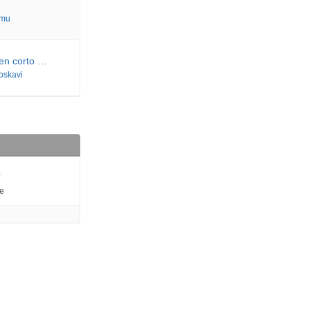
imu
 en corto …
joskavi
6
e