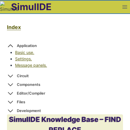
Skip
SimulIDE
to
content
Index
Application
Basic use.
Settings.
Message panels.
Circuit
Components
Editor/Compiler
Files
Development
SimulIDE Knowledge Base – FIND
REPLACE