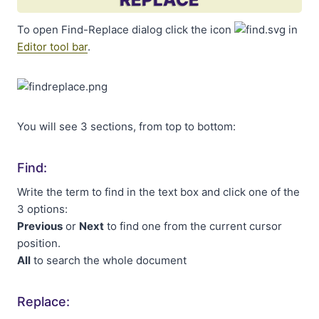
To open Find-Replace dialog click the icon
in
Editor tool bar
.
You will see 3 sections, from top to bottom:
Find:
Write the term to find in the text box and click one of the
3 options:
Previous
or
Next
to find one from the current cursor
position.
All
to search the whole document
Replace: