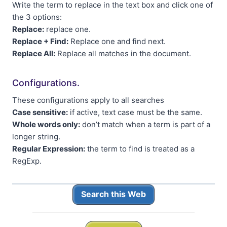
Write the term to replace in the text box and click one of
the 3 options:
Replace:
replace one.
Replace + Find:
Replace one and find next.
Replace All:
Replace all matches in the document.
Configurations.
These configurations apply to all searches
Case sensitive:
if active, text case must be the same.
Whole words only:
don’t match when a term is part of a
longer string.
Regular Expression:
the term to find is treated as a
RegExp.
Search this Web