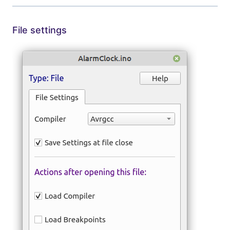
File settings