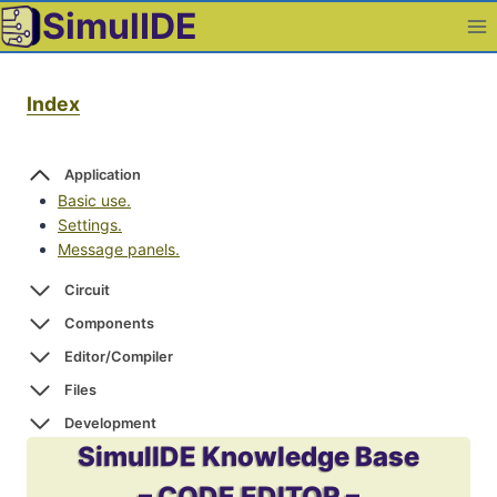
Skip
SimulIDE
to
content
Index
Application
Basic use.
Settings.
Message panels.
Circuit
Components
Editor/Compiler
Files
Development
SimulIDE Knowledge Base
– CODE EDITOR –