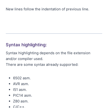
New lines follow the indentation of previous line.
Syntax highlighting:
Syntax highlighting depends on the file extension
and/or compiler used.
There are some syntax already supported:
6502 asm.
AVR asm.
I51 asm.
PIC14 asm.
Z80 asm.
C/C++.