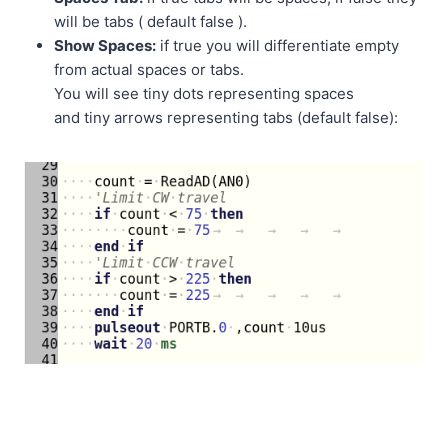
will be tabs ( default false ).
Show Spaces:
if true you will differentiate empty
from actual spaces or tabs.
You will see tiny dots representing spaces
and tiny arrows representing tabs (default false):