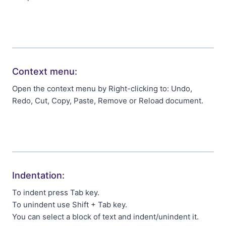
Context menu:
Open the context menu by Right-clicking to: Undo,
Redo, Cut, Copy, Paste, Remove or Reload document.
Indentation:
To indent press Tab key.
To unindent use Shift + Tab key.
You can select a block of text and indent/unindent it.