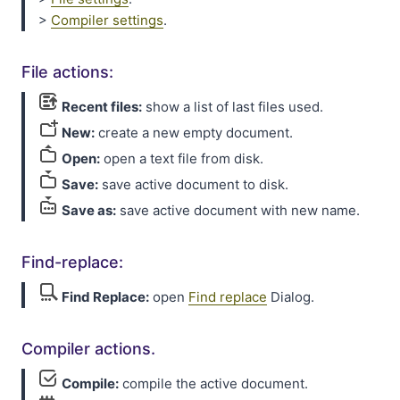
>
Compiler settings
.
File actions:
Recent files:
show a list of last files used.
New:
create a new empty document.
Open:
open a text file from disk.
Save:
save active document to disk.
Save as:
save active document with new name.
Find-replace:
Find Replace:
open
Find replace
Dialog.
Compiler actions.
Compile:
compile the active document.