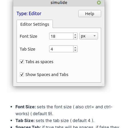
Font Size:
sets the font size ( also ctrl+ and ctrl-
works) ( default 9).
Tab Size:
sets the tab size ( default 4 ).
Spaces Tab:
if true tabs will be spaces, if false they