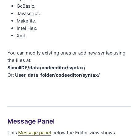
GcBasic.
Javascript.
Makefile.
Intel Hex.
Xml.
You can modify existing ones or add new syntax using
the files at:
SimulIDE/data/codeeditor/syntax/
Or:
User_data_folder/codeeditor/syntax/
Message Panel
This
Message panel
below the Editor view shows