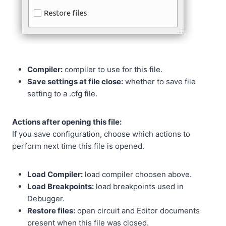
Compiler:
compiler to use for this file.
Save settings at file close:
whether to save file
setting to a .cfg file.
Actions after opening this file:
If you save configuration, choose which actions to
perform next time this file is opened.
Load Compiler:
load compiler choosen above.
Load Breakpoints:
load breakpoints used in
Debugger.
Restore files:
open circuit and Editor documents
present when this file was closed.