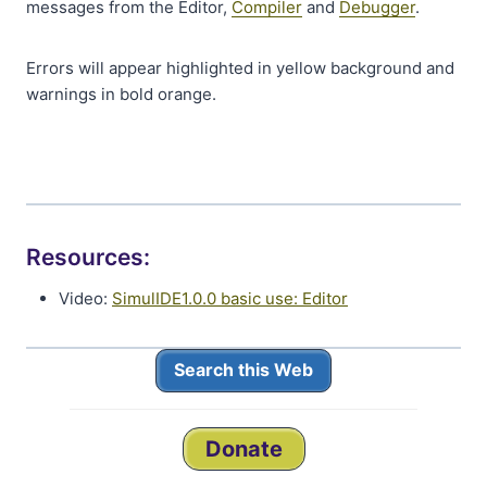
messages from the Editor,
Compiler
and
Debugger
.
Errors will appear highlighted in yellow background and
warnings in bold orange.
Resources:
Video:
SimulIDE1.0.0 basic use: Editor
Search this Web
Donate