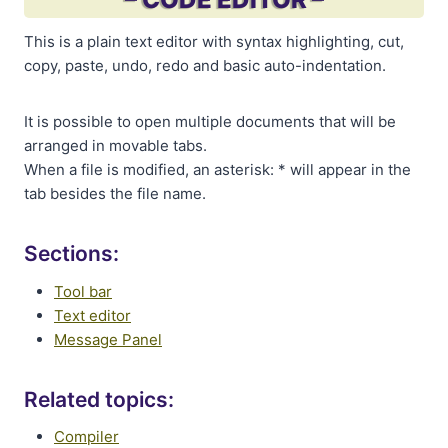
This is a plain text editor with syntax highlighting, cut,
copy, paste, undo, redo and basic auto-indentation.
It is possible to open multiple documents that will be
arranged in movable tabs.
When a file is modified, an asterisk: * will appear in the
tab besides the file name.
Sections:
Tool bar
Text editor
Message Panel
Related topics:
Compiler