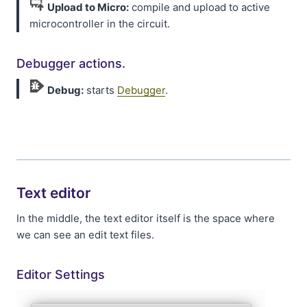
Upload to Micro:
compile and upload to active
microcontroller in the circuit.
Debugger actions.
Debug:
starts
Debugger
.
Text editor
In the middle, the text editor itself is the space where
we can see an edit text files.
Editor Settings