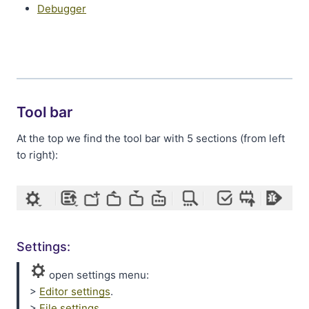
Debugger
Tool bar
At the top we find the tool bar with 5 sections (from left
to right):
Settings:
open settings menu:
>
Editor settings
.
>
File settings
.