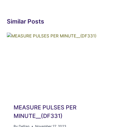
Similar Posts
MEASURE PULSES PER
MINUTE__(DF331)
By
Defran
November 27, 2023