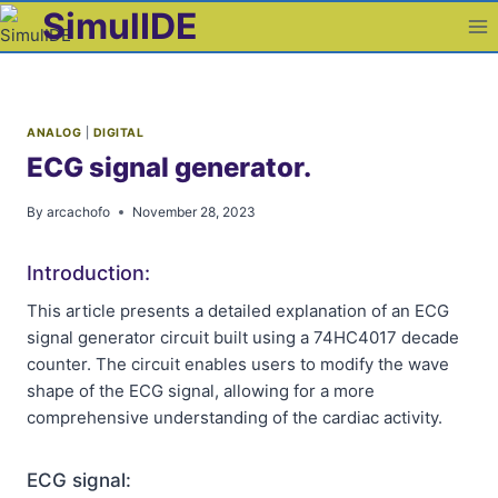
Skip
SimulIDE
to
content
ANALOG
|
DIGITAL
ECG signal generator.
By
arcachofo
November 28, 2023
Introduction:
This article presents a detailed explanation of an ECG
signal generator circuit built using a 74HC4017 decade
counter. The circuit enables users to modify the wave
shape of the ECG signal, allowing for a more
comprehensive understanding of the cardiac activity.
ECG signal: