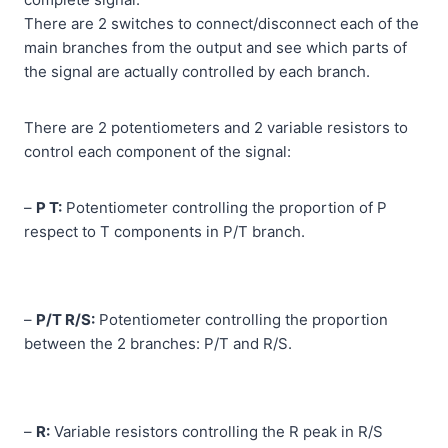
There are 2 switches to connect/disconnect each of the
main branches from the output and see which parts of
the signal are actually controlled by each branch.
There are 2 potentiometers and 2 variable resistors to
control each component of the signal:
–
P T:
Potentiometer controlling the proportion of P
respect to T components in P/T branch.
–
P/T R/S:
Potentiometer controlling the proportion
between the 2 branches: P/T and R/S.
–
R:
Variable resistors controlling the R peak in R/S