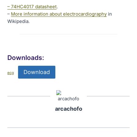
– 74HC4017 datasheet
.
–
More information about electrocardiography
in
Wikipedia.
Downloads:
Download
ecg
arcachofo