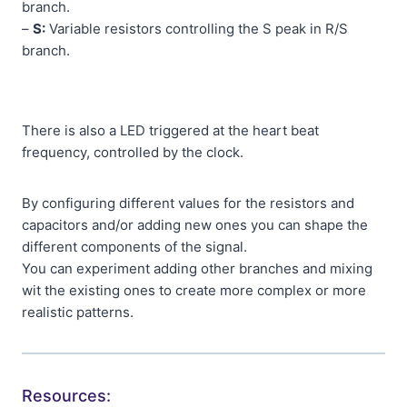
branch.
–
S:
Variable resistors controlling the S peak in R/S
branch.
There is also a LED triggered at the heart beat
frequency, controlled by the clock.
By configuring different values for the resistors and
capacitors and/or adding new ones you can shape the
different components of the signal.
You can experiment adding other branches and mixing
wit the existing ones to create more complex or more
realistic patterns.
Resources: