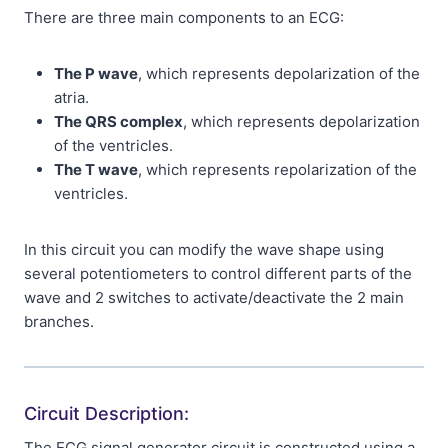
There are three main components to an ECG:
The P wave
, which represents depolarization of the
atria.
The QRS complex
, which represents depolarization
of the ventricles.
The T wave
, which represents repolarization of the
ventricles.
In this circuit you can modify the wave shape using
several potentiometers to control different parts of the
wave and 2 switches to activate/deactivate the 2 main
branches.
Circuit Description:
The ECG signal generator circuit is constructed using a