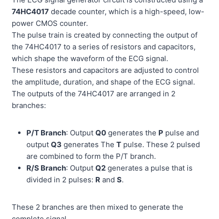
74HC4017
decade counter, which is a high-speed, low-
power CMOS counter.
The pulse train is created by connecting the output of
the 74HC4017 to a series of resistors and capacitors,
which shape the waveform of the ECG signal.
These resistors and capacitors are adjusted to control
the amplitude, duration, and shape of the ECG signal.
The outputs of the 74HC4017 are arranged in 2
branches:
P/T Branch
: Output
Q0
generates the
P
pulse and
output
Q3
generates The
T
pulse. These 2 pulsed
are combined to form the P/T branch.
R/S Branch
: Output
Q2
generates a pulse that is
divided in 2 pulses:
R
and
S
.
These 2 branches are then mixed to generate the
complete signal.