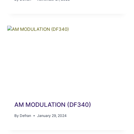
AM MODULATION (DF340)
By
Defran
January 29, 2024