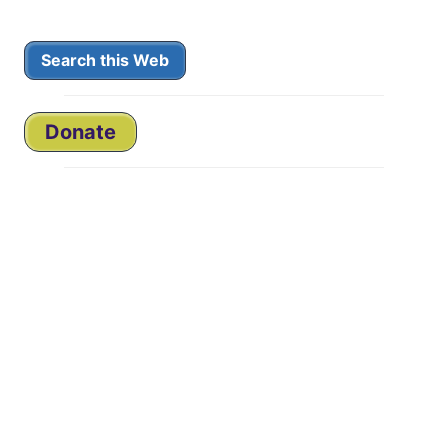
Search this Web
Donate