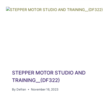
STEPPER MOTOR STUDIO AND
TRAINING__(DF322)
By
Defran
November 16, 2023