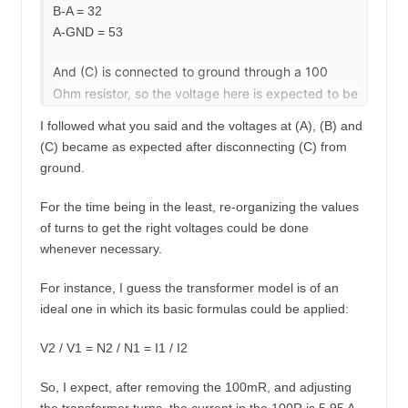
B-A = 32
A-GND = 53
And (C) is connected to ground through a 100
Ohm resistor, so the voltage here is expected to be
very low.
I followed what you said and the voltages at (A), (B) and
(C) became as expected after disconnecting (C) from
To get the values you expect you should use:
ground.
-Transformer: Primary = 53,32,93
-Disconnect (C) from ground.
For the time being in the least, re-organizing the values
of turns to get the right voltages could be done
whenever necessary.
For instance, I guess the transformer model is of an
ideal one in which its basic formulas could be applied:
V2 / V1 = N2 / N1 = I1 / I2
So, I expect, after removing the 100mR, and adjusting