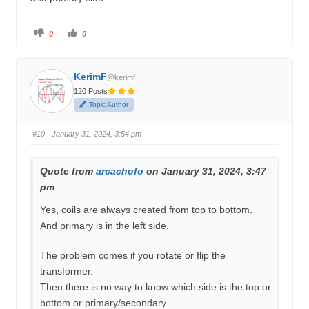
C
C
0
0
l
l
i
i
c
c
k
k
f
f
KerimF
o
o
@kerimf
r
r
120 Posts
t
t
h
h
Topic Author
u
u
m
m
b
b
s
s
#10
· January 31, 2024, 3:54 pm
d
u
o
p
w
.
n
.
Quote from
arcachofo
on January 31, 2024, 3:47
pm
Yes, coils are always created from top to bottom.
And primary is in the left side.
The problem comes if you rotate or flip the
transformer.
Then there is no way to know which side is the top or
bottom or primary/secondary.