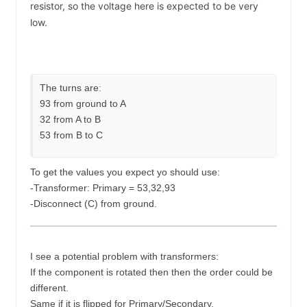
resistor, so the voltage here is expected to be very
low.
The turns are:
93 from ground to A
32 from A to B
53 from B to C
To get the values you expect yo should use:
-Transformer: Primary = 53,32,93
-Disconnect (C) from ground.
I see a potential problem with transformers:
If the component is rotated then then the order could be
different.
Same if it is flipped for Primary/Secondary.