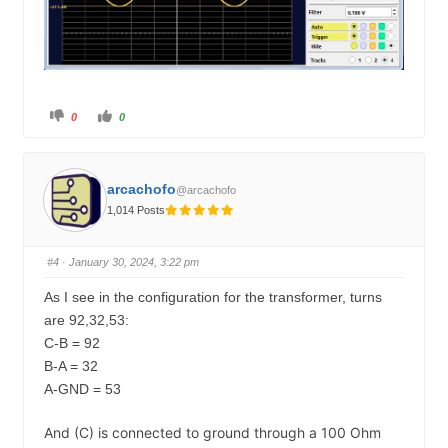
C
C
0
0
l
l
i
i
c
c
k
k
f
f
o
o
arcachofo
@arcachofo
r
r
t
t
1,014 Posts
h
h
u
u
m
m
b
b
s
s
#4
· January 30, 2024, 3:22 pm
d
u
o
p
w
.
As I see in the configuration for the transformer, turns
n
.
are 92,32,53:
C-B = 92
B-A = 32
A-GND = 53
And (C) is connected to ground through a 100 Ohm