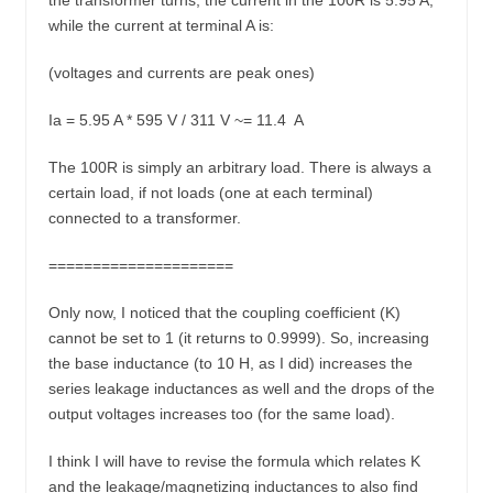
the transformer turns, the current in the 100R is 5.95 A,
while the current at terminal A is:
(voltages and currents are peak ones)
Ia = 5.95 A * 595 V / 311 V ~= 11.4 A
The 100R is simply an arbitrary load. There is always a
certain load, if not loads (one at each terminal)
connected to a transformer.
=====================
Only now, I noticed that the coupling coefficient (K)
cannot be set to 1 (it returns to 0.9999). So, increasing
the base inductance (to 10 H, as I did) increases the
series leakage inductances as well and the drops of the
output voltages increases too (for the same load).
I think I will have to revise the formula which relates K
and the leakage/magnetizing inductances to also find