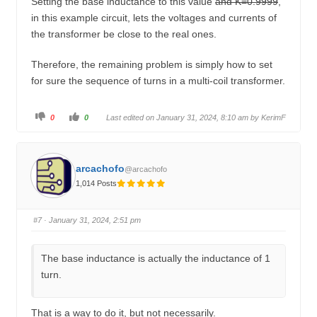
Setting the base inductance to this value
and K=0.9999
,
in this example circuit, lets the voltages and currents of
the transformer be close to the real ones.
Therefore, the remaining problem is simply how to set
for sure the sequence of turns in a multi-coil transformer.
C
C
0
0
Last edited on January 31, 2024, 8:10 am by
KerimF
l
l
i
i
c
c
k
k
f
f
o
o
arcachofo
@arcachofo
r
r
t
t
1,014 Posts
h
h
u
u
m
m
b
b
s
s
#7
· January 31, 2024, 2:51 pm
d
u
o
p
w
.
n
.
The base inductance is actually the inductance of 1
turn.
That is a way to do it, but not necessarily.