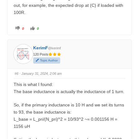
out, for example, the expected drop at (C) if loaded with
100R.
C
C
0
0
l
l
i
i
c
c
k
k
f
f
KerimF
o
o
@kerimf
r
r
120 Posts
t
t
h
h
Topic Author
u
u
m
m
b
b
s
s
#6
· January 31, 2024, 2:06 am
d
u
o
p
w
.
This is what I found:
n
.
The base inductance is actually the inductance of 1 turn.
So, if the primary inductance is 10 H and we set its turns
to 93, the base inductance is:
L_base = L_pri/(N_pri)^2 = 10/93^2 ~= 0.001156 H =
1156 uH