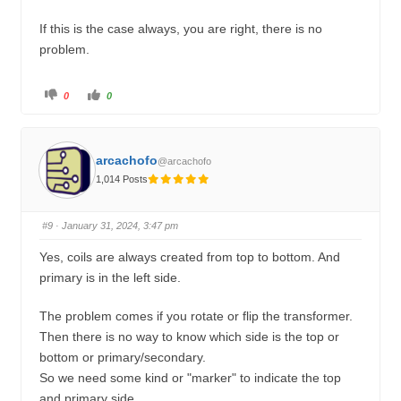
If this is the case always, you are right, there is no
problem.
C
C
0
0
l
l
i
i
c
c
k
k
f
f
o
o
arcachofo
@arcachofo
r
r
t
t
1,014 Posts
h
h
u
u
m
m
b
b
s
s
#9
· January 31, 2024, 3:47 pm
d
u
o
p
w
.
Yes, coils are always created from top to bottom. And
n
.
primary is in the left side.
The problem comes if you rotate or flip the transformer.
Then there is no way to know which side is the top or
bottom or primary/secondary.
So we need some kind or "marker" to indicate the top
and primary side.