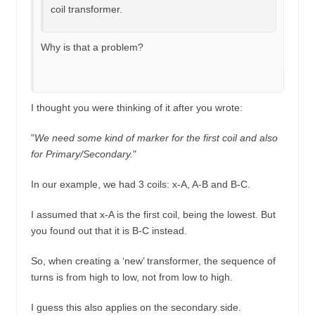
coil transformer.
Why is that a problem?
I thought you were thinking of it after you wrote:
"
We need some kind of marker for the first coil and also
for Primary/Secondary.
"
In our example, we had 3 coils: x-A, A-B and B-C.
I assumed that x-A is the first coil, being the lowest. But
you found out that it is B-C instead.
So, when creating a ‘new’ transformer, the sequence of
turns is from high to low, not from low to high.
I guess this also applies on the secondary side.