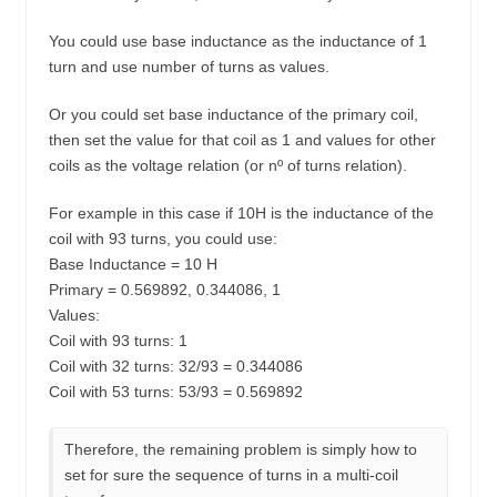
You could use base inductance as the inductance of 1
turn and use number of turns as values.
Or you could set base inductance of the primary coil,
then set the value for that coil as 1 and values for other
coils as the voltage relation (or nº of turns relation).
For example in this case if 10H is the inductance of the
coil with 93 turns, you could use:
Base Inductance = 10 H
Primary = 0.569892, 0.344086, 1
Values:
Coil with 93 turns: 1
Coil with 32 turns: 32/93 = 0.344086
Coil with 53 turns: 53/93 = 0.569892
Therefore, the remaining problem is simply how to
set for sure the sequence of turns in a multi-coil