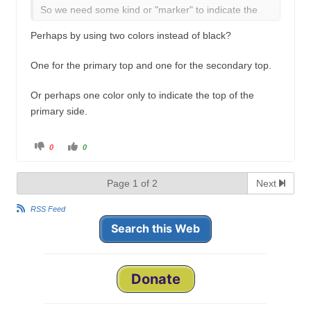
So we need some kind or "marker" to indicate the
top and primary side.
Perhaps by using two colors instead of black?
One for the primary top and one for the secondary top.
Or perhaps one color only to indicate the top of the
primary side.
C
C
0
0
l
l
i
i
c
c
k
k
Page 1 of 2
Next
f
f
o
o
r
r
t
t
RSS Feed
h
h
u
u
Search this Web
m
m
b
b
s
s
d
u
o
p
w
.
n
Donate
.