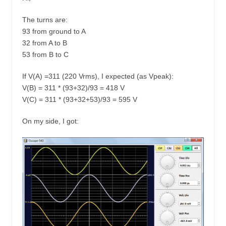
The turns are:
93 from ground to A
32 from A to B
53 from B to C
If V(A) =311 (220 Vrms), I expected (as Vpeak):
V(B) = 311 * (93+32)/93 = 418 V
V(C) = 311 * (93+32+53)/93 = 595 V
On my side, I got: