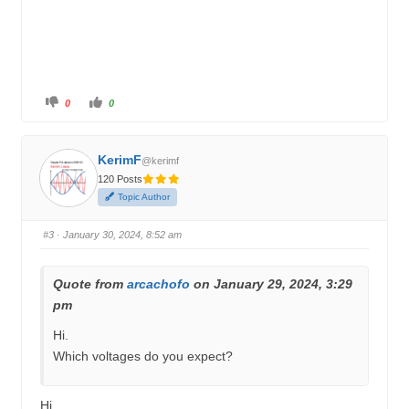
C
C
0
0
l
l
i
i
c
c
k
k
f
f
KerimF
o
o
@kerimf
r
r
120 Posts
t
t
h
h
Topic Author
u
u
m
m
b
b
s
s
#3
· January 30, 2024, 8:52 am
d
u
o
p
w
.
n
.
Quote from
arcachofo
on January 29, 2024, 3:29
pm
Hi.
Which voltages do you expect?
Hi,