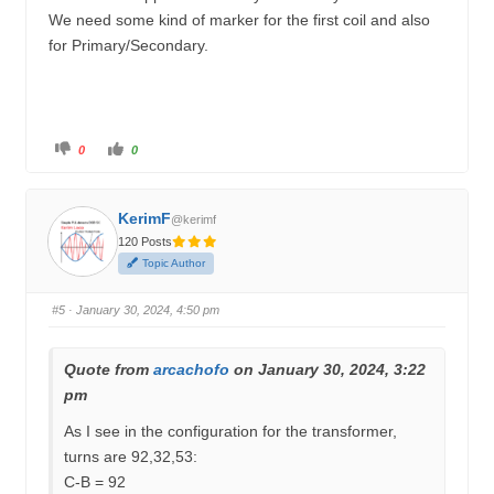
We need some kind of marker for the first coil and also
for Primary/Secondary.
C
C
0
0
l
l
i
i
c
c
k
k
f
f
KerimF
o
o
@kerimf
r
r
120 Posts
t
t
h
h
Topic Author
u
u
m
m
b
b
s
s
#5
· January 30, 2024, 4:50 pm
d
u
o
p
w
.
n
.
Quote from
arcachofo
on January 30, 2024, 3:22
pm
As I see in the configuration for the transformer,
turns are 92,32,53:
C-B = 92