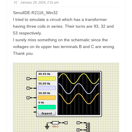
u
#1
· January 29, 2024, 2:51 pm
n
m
SimulIDE-R2116_Win32
b
I tried to simulate a circuit which has a transformer
s
having three coils in series. Their turns are 93, 32 and
-
53 respectively.
I surely miss something on the schematic since the
Y
voltages on its upper two terminals B and C are wrong.
o
Thank you.
u
a
r
e
h
e
r
e
: