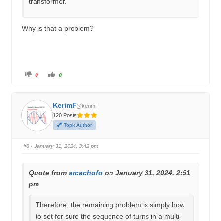
transformer.
Why is that a problem?
C
C
0
0
l
l
i
i
c
c
k
k
f
f
KerimF
o
o
@kerimf
r
r
120 Posts
t
t
h
h
Topic Author
u
u
m
m
b
b
s
s
#8
· January 31, 2024, 3:42 pm
d
u
o
p
w
.
n
.
Quote from
arcachofo
on January 31, 2024, 2:51
pm
Therefore, the remaining problem is simply how
to set for sure the sequence of turns in a multi-