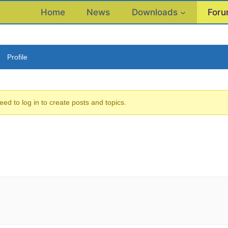
Home
News
Downloads
For
Profile
eed to log in to create posts and topics.