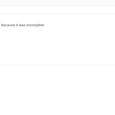
 because it was incomplete.