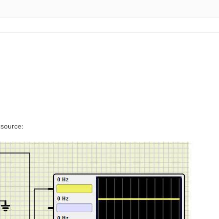
 source: