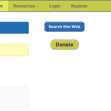
um
Resources
Login
Register
Search this Web
Donate