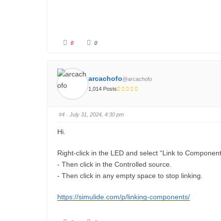
C
C
0
0
l
l
i
i
c
c
k
k
f
f
o
o
arcachofo
@arcachofo
r
r
t
t
1,014 Posts
h
h
u
u
m
m
b
b
s
s
#4
· July 31, 2024, 4:30 pm
d
u
o
p
w
.
Hi.
n
.
Right-click in the LED and select “Link to Component
- Then click in the Controlled source.
- Then click in any empty space to stop linking.
https://simulide.com/p/linking-components/