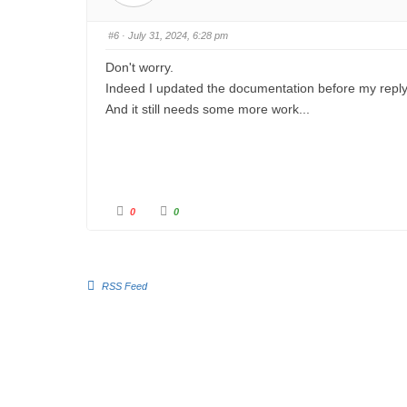
u
u
m
m
b
b
s
s
#6
· July 31, 2024, 6:28 pm
d
u
o
p
w
.
Don't worry.
n
.
Indeed I updated the documentation before my reply
And it still needs some more work...
C
C
0
0
l
l
i
i
c
c
k
k
f
f
o
o
r
r
RSS Feed
t
t
h
h
u
u
m
m
b
b
s
s
d
u
o
p
w
.
n
.