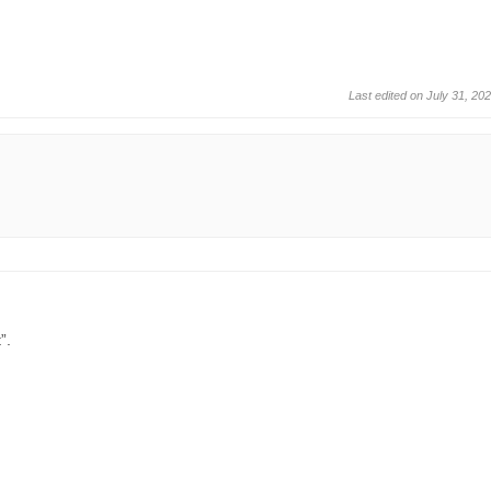
Last edited on July 31, 20
”.