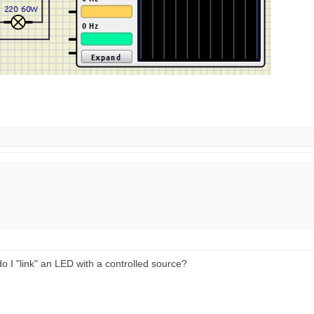
 do I "link" an LED with a controlled source?