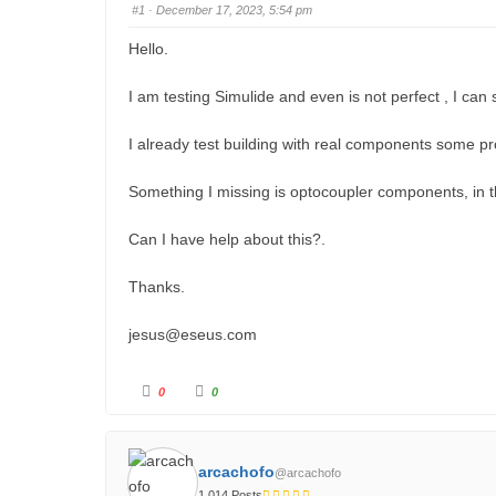
#1
· December 17, 2023, 5:54 pm
u
m
Hello.
b
I am testing Simulide and even is not perfect , I can 
s
-
I already test building with real components some pr
Y
o
Something I missing is optocoupler components, in t
u
Can I have help about this?.
a
r
Thanks.
e
h
jesus
@eseus.com
e
r
C
C
0
0
l
l
i
i
e
c
c
k
k
:
f
f
o
o
arcachofo
@arcachofo
r
r
t
t
1,014 Posts