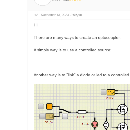
h
h
u
u
m
m
b
b
s
s
#2
· December 18, 2023, 2:50 pm
d
u
o
p
w
.
Hi.
n
.
There are many ways to create an optocoupler.
A simple way is to use a controlled source:
Another way is to "link" a diode or led to a controlled