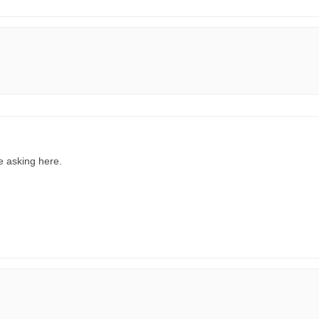
re asking here.