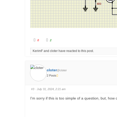
C
C
0
2
l
l
i
i
c
c
KerimF and cloter have reacted to this post.
k
k
f
f
o
o
r
r
t
t
h
h
u
u
cloter
@cloter
m
m
b
b
2 Posts
s
s
d
u
o
p
w
.
n
#3
· July 31, 2024, 2:21 am
.
I'm sorry if this is too simple of a question, but, how