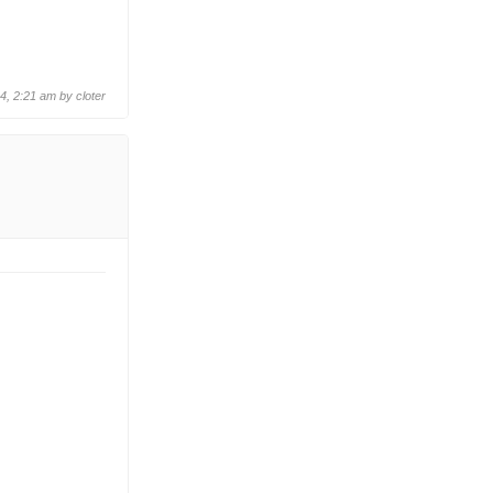
24, 2:21 am by
cloter