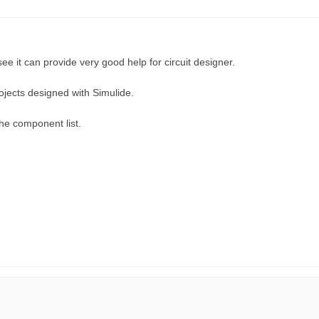
see it can provide very good help for circuit designer.
ojects designed with Simulide.
he component list.