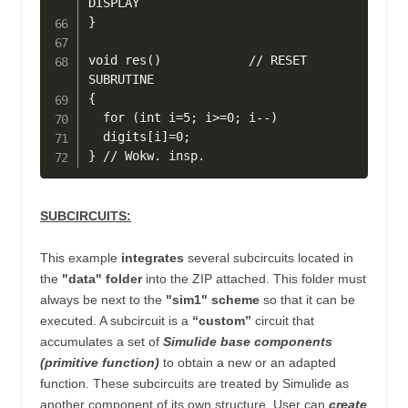
DISPLAY

}

void res()            // RESET 
SUBRUTINE

{

  for (int i=5; i>=0; i--)

  digits[i]=0;

SUBCIRCUITS:
This example
integrates
several
subcircuits located in
the
"data" folder
into the ZIP attached.
This folder must
always be next to the
"sim1" scheme
so that it can be
executed. A subcircuit is a
“custom”
circuit that
accumulates a set of
Simulide base components
(primitive function)
to obtain a new or an adapted
function.
These subcircuits are treated by Simulide as
another component of its own structure.
User can
create