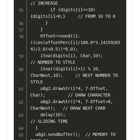
// INCREASE

        if (digits[i]==10) 
{digits[i]=0;}     // FROM 10 TO 0

      }

    }

    Offset=round((1-
((cos(offsetPerc[i]/100.0*3.14159265
4)/2.0)+0.5))*8.0);

    itoa(digits[i], Char,10);                  
// NUMBER TO STYLE

    itoa((digits[i]+1) % 10, 
CharNext,10);     // NEXT NUMBER TO 
STYLE

    u8g2.drawStr(i*4, 7-Offset, 
Char);         // DARW CHARACTER

    u8g2.drawStr(i*4, 7-Offset+8, 
CharNext);   // DRAW NEXT CHAR

    delay(10);                                 
// SLIDING TIME

  }

  u8g2.sendBuffer();  // MEMORY TO 