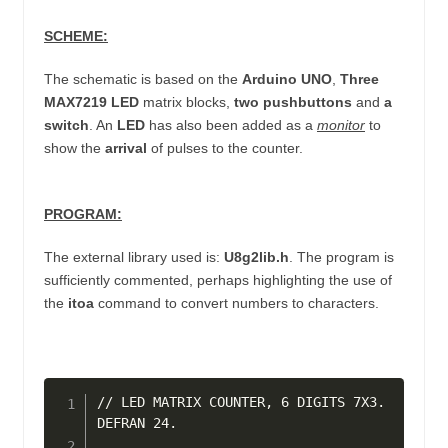
SCHEME:
The schematic is based on the
Arduino UNO
,
Three
MAX7219 LED
matrix blocks,
two pushbuttons
and
a
switch
. An
LED
has also been added as a
monitor
to
show the
arrival
of pulses to the counter.
PROGRAM:
The external library used is:
U8g2lib.h
. The program is
sufficiently commented, perhaps highlighting the use of
the
itoa
command to convert numbers to characters.
// LED MATRIX COUNTER, 6 DIGITS 7X3. 
DEFRAN 24.
