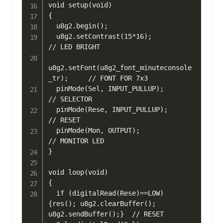
void setup(void) 

{

  u8g2.begin();

  u8g2.setContrast(15*16);                    
// LED BRIGHT

u8g2.setFont(u8g2_font_minuteconsole
_tr);	  // FONT FOR 7x3

  pinMode(Sel, INPUT_PULLUP);                 
// SELECTOR

  pinMode(Rese, INPUT_PULLUP);                
// RESET

  pinMode(Mon, OUTPUT);                       
// MONITOR LED

}

void loop(void) 

{

  if (digitalRead(Rese)==LOW) 
{res(); u8g2.clearBuffer(); 
u8g2.sendBuffer();}  // RESET
