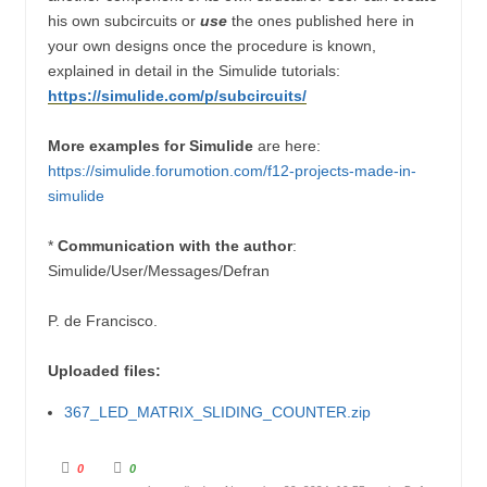
his own subcircuits or
use
the ones published here in
your own designs once the procedure is known,
explained in detail in the Simulide tutorials:
https://simulide.com/p/subcircuits/
More examples for Simulide
are here:
https://simulide.forumotion.com/f12-projects-made-in-
simulide
*
Communication with the author
:
Simulide/User/Messages/Defran
P. de Francisco.
Uploaded files:
367_LED_MATRIX_SLIDING_COUNTER.zip
C
C
0
0
l
l