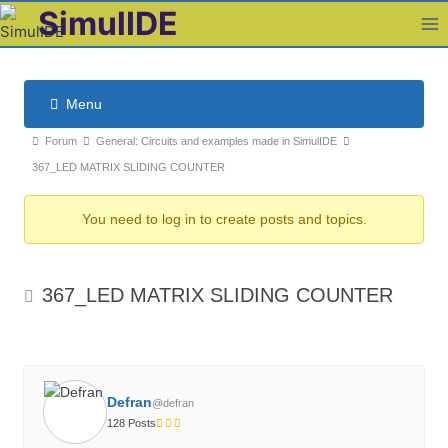
Skip
SimulIDE
to
content
Menu
F
F
Forum
General: Circuits and examples made in SimulIDE
o
o
367_LED MATRIX SLIDING COUNTER
r
r
u
You need to log in to create posts and topics.
u
m
m
N
b
a
367_LED MATRIX SLIDING COUNTER
v
r
i
e
g
a
a
d
t
Defran
c
@defran
i
128 Posts
r
o