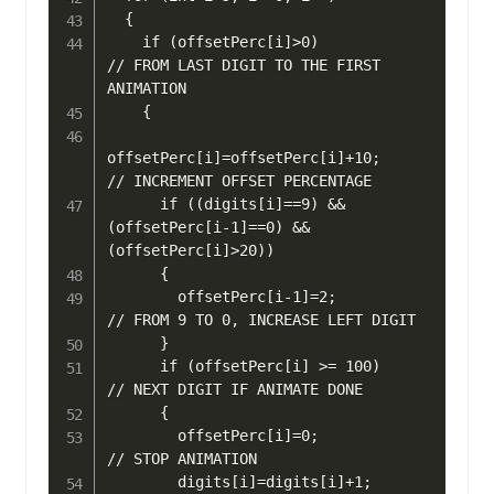
  {

    if (offsetPerc[i]>0)                      
// FROM LAST DIGIT TO THE FIRST 
ANIMATION

    { 

offsetPerc[i]=offsetPerc[i]+10;         
// INCREMENT OFFSET PERCENTAGE

      if ((digits[i]==9) && 
(offsetPerc[i-1]==0) && 
(offsetPerc[i]>20)) 

      {

        offsetPerc[i-1]=2;                    
// FROM 9 TO 0, INCREASE LEFT DIGIT

      }

      if (offsetPerc[i] >= 100)               
// NEXT DIGIT IF ANIMATE DONE

      { 

        offsetPerc[i]=0;                      
// STOP ANIMATION

        digits[i]=digits[i]+1;                