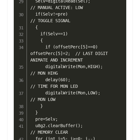
  Selv=digitalRead(Sel);                     
// MANUAL ACTIVE: LOW

  if(Selv!=pre)                              
// TOGGLE SIGNAL

  {

    if(Selv==1) 

    {

      if (offsetPerc[5]==0) 
offsetPerc[5]=2;  // LAST DIGIT 
ANIMATE AND INCREMENT

      digitalWrite(Mon,HIGH);                 
// MON HIHG

      delay(60);                              
// TIME FOR MON LED

      digitalWrite(Mon,LOW);                  
// MON LOW

    }

  }

  pre=Selv;

  u8g2.clearBuffer();	                      
// MEMORY CLEAR

  for (int i=5; i>=0; i--) 
