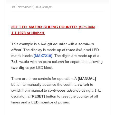
u
n
#1
· November 7, 2024, 9:40 pm
m
b
s
367_LED_MATRIX SLIDING COUNTER. (Simulide
-
1.1.1973 or Higher).
Y
o
This example is a
6-digit counter
with a
scroll-up
u
effect
.
The display is made up of
three 8x8
pixel LED
a
matrix blocks
(MAX7219)
.
The digits are made up of a
7x3 matrix
with an extra column for separation, allowing
r
two digits
per LED block.
e
h
There are three controls for operation: A
[MANUAL]
e
button to manually advance the count, a
switch
to
r
switch from manual to
continuous advance
using a 1Hz
e
oscillator, a
[RESET]
button to reset the counter at all
:
times and a
LED monitor
of pulses.