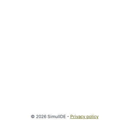
© 2026 SimulIDE -
Privacy policy