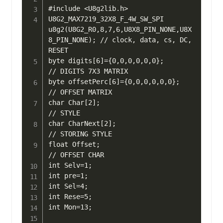
#include <U8g2lib.h>

U8G2_MAX7219_32X8_F_4W_SW_SPI 
u8g2(U8G2_R0,8,7,6,U8X8_PIN_NONE,U8X
8_PIN_NONE); // clock, data, cs, DC, 
RESET

byte digits[6]={0,0,0,0,0,0};      
// DIGITS 7X3 MATRIX

byte offsetPerc[6]={0,0,0,0,0,0};  
// OFFSET MATRIX

char Char[2];                      
// STYLE

char CharNext[2];                  
// STORING STYLE

float Offset;                      
// OFFSET CHAR

int Selv=1;

int pre=1;

int Sel=4;

int Rese=5;

int Mon=13;
