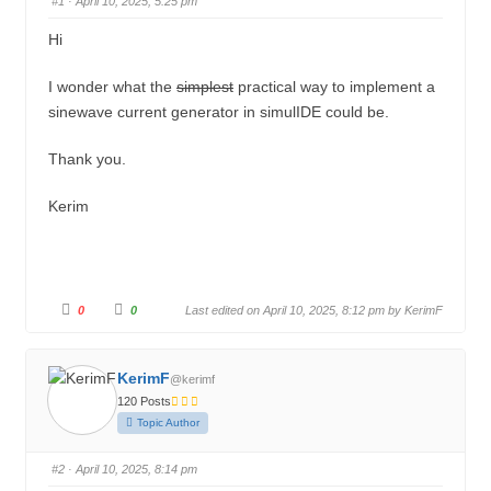
#1
· April 10, 2025, 5:25 pm
u
n
m
Hi
b
I wonder what the
simplest
practical way to implement a
s
sinewave current generator in simulIDE could be.
-
Y
Thank you.
o
Kerim
u
a
r
e
C
C
0
0
Last edited on April 10, 2025, 8:12 pm by
KerimF
h
l
l
i
i
c
c
e
k
k
f
f
r
KerimF
@kerimf
o
o
r
r
120 Posts
t
t
e
h
h
Topic Author
u
u
:
m
m
b
b
s
s
#2
· April 10, 2025, 8:14 pm
d
u
o
p