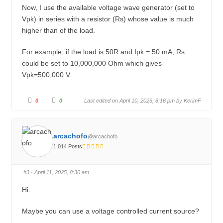
w
.
Now, I use the available voltage wave generator (set to
n
.
Vpk) in series with a resistor (Rs) whose value is much
higher than of the load.
For example, if the load is 50R and Ipk = 50 mA, Rs
could be set to 10,000,000 Ohm which gives
Vpk=500,000 V.
C
C
0
0
Last edited on April 10, 2025, 8:16 pm by
KerimF
l
l
i
i
c
c
k
k
f
f
o
o
arcachofo
@arcachofo
r
r
t
t
1,014 Posts
h
h
u
u
m
m
b
b
s
s
#3
· April 11, 2025, 8:30 am
d
u
o
p
w
.
Hi.
n
.
Maybe you can use a voltage controlled current source?