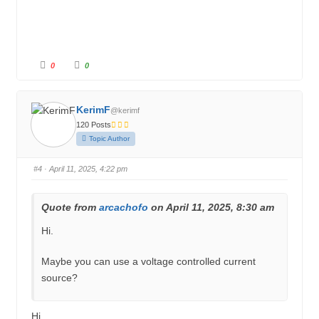
C
C
0
0
l
l
i
i
c
c
k
k
f
f
KerimF
@kerimf
o
o
r
r
120 Posts
t
t
h
h
Topic Author
u
u
m
m
b
b
s
s
#4
· April 11, 2025, 4:22 pm
d
u
o
p
w
.
n
.
Quote from
arcachofo
on April 11, 2025, 8:30 am
Hi.
Maybe you can use a voltage controlled current
source?
Hi,