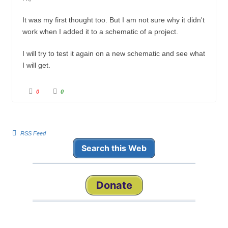
It was my first thought too. But I am not sure why it didn't
work when I added it to a schematic of a project.
I will try to test it again on a new schematic and see what
I will get.
C
C
0
0
l
l
i
i
c
c
k
k
f
f
o
o
r
r
RSS Feed
t
t
h
h
Search this Web
u
u
m
m
b
b
s
s
d
u
o
p
w
.
Donate
n
.