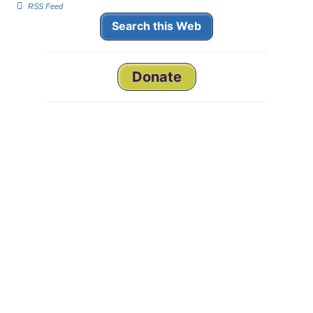
m
m
RSS Feed
b
b
s
s
Search this Web
d
u
o
p
w
.
n
.
Donate