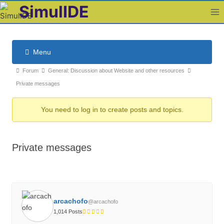
Skip
SimulIDE
to
content
Menu
F
F
Forum
General: Discussion about Website and other resources
o
o
Private messages
r
r
u
You need to log in to create posts and topics.
u
m
m
N
b
a
Private messages
v
r
i
e
g
a
a
d
t
arcachofo
c
@arcachofo
i
1,014 Posts
r
o