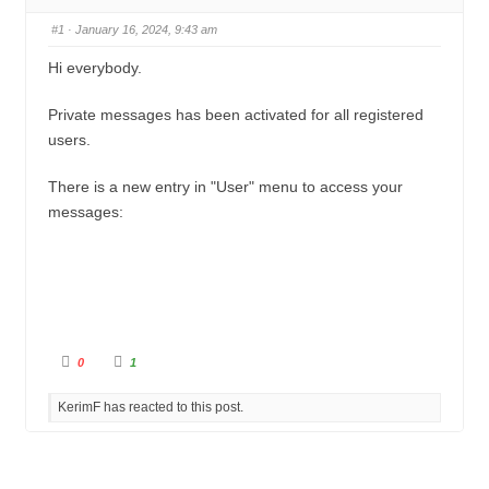
u
n
#1
· January 16, 2024, 9:43 am
m
b
Hi everybody.
s
Private messages has been activated for all registered
-
users.
Y
o
There is a new entry in "User" menu to access your
u
messages:
a
r
e
h
e
C
C
0
1
l
l
r
i
i
c
c
e
KerimF has reacted to this post.
k
k
f
f
:
o
o
r
r
t
t
h
h
u
u