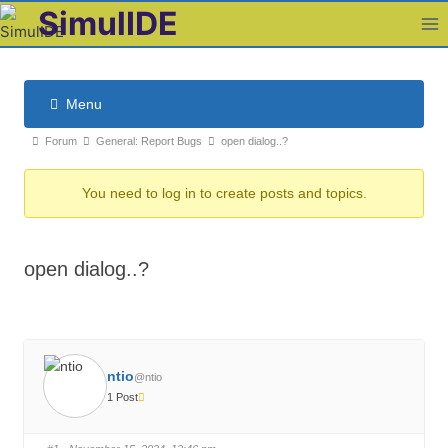
Skip
SimulIDE
to
content
Menu
F
F
Forum
General: Report Bugs
open dialog..?
o
o
r
You need to log in to create posts and topics.
r
u
u
m
m
N
open dialog..?
b
a
v
r
i
e
g
a
a
ntio
d
@ntio
t
1 Post
c
i
r
o