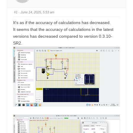
u
n
m
#1
· June 14, 2025, 5:53 am
b
It's as if the accuracy of calculations has decreased.
s
It seems that the accuracy of calculations in the latest
-
versions has decreased compared to version 0.3.10-
Y
SR2.
o
u
a
r
e
h
e
r
e
: