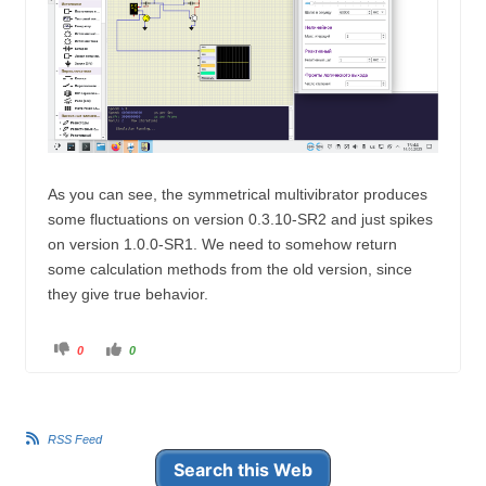
As
you can
see
, the
symmetrical
multivibrator
produces
some
fluctuations
on
version
0.3.10
-
SR2
and
just
spikes
on
version
1.0.0
-
SR1
.
We
need
to
somehow
return
some
calculation
methods
from
the
old
version
,
since
they
give
true
behavior
.
C
C
0
0
l
l
i
i
c
c
k
k
f
f
o
o
r
r
RSS Feed
t
t
h
h
u
u
Search this Web
m
m