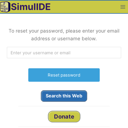
Skip
SimulIDE
to
content
To reset your password, please enter your email
address or username below.
Search this Web
Donate